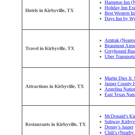
Hampton Inn (N
Holiday Inn Exp
Hotels in Kirbyville, TX
Best Western In
Days Inn by W
Amtrak (Neares
Beaumont Airpo
Travel in Kirbyville, TX
Greyhound Bus 
Uber Transporta
Martin Dies Jr. 
Jasper County 
Attractions in Kirbyville, TX
Angelina Nation
East Texas Natu
McDonald’s Kir
Subway Kirbyvi
Restaurants in Kirbyville, TX
Denny’s Jasper
Chili’s (Nearb