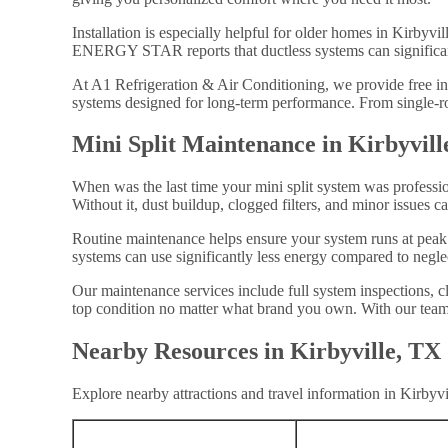
Installation is especially helpful for older homes in Kirbyvi
ENERGY STAR reports that ductless systems can significant
At A1 Refrigeration & Air Conditioning, we provide free in
systems designed for long-term performance. From single-ro
Mini Split Maintenance in Kirbyvill
When was the last time your mini split system was professio
Without it, dust buildup, clogged filters, and minor issues ca
Routine maintenance helps ensure your system runs at peak
systems can use significantly less energy compared to negle
Our maintenance services include full system inspections, c
top condition no matter what brand you own. With our team 
Nearby Resources in Kirbyville, TX
Explore nearby attractions and travel information in Kirbyvi