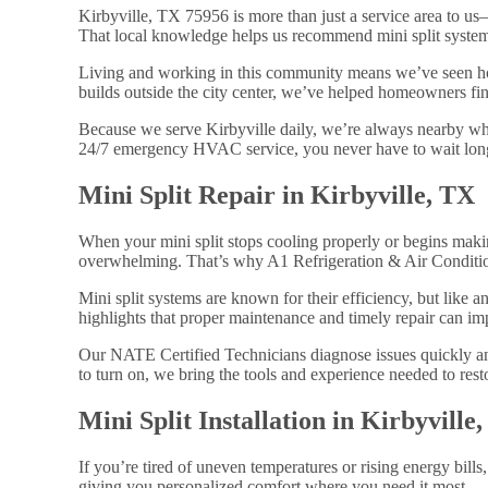
Kirbyville, TX 75956 is more than just a service area to u
That local knowledge helps us recommend mini split systems
Living and working in this community means we’ve seen ho
builds outside the city center, we’ve helped homeowners find
Because we serve Kirbyville daily, we’re always nearby wh
24/7 emergency HVAC service, you never have to wait long
Mini Split Repair in Kirbyville, TX
When your mini split stops cooling properly or begins makin
overwhelming. That’s why A1 Refrigeration & Air Conditionin
Mini split systems are known for their efficiency, but like
highlights that proper maintenance and timely repair can im
Our NATE Certified Technicians diagnose issues quickly and
to turn on, we bring the tools and experience needed to resto
Mini Split Installation in Kirbyville
If you’re tired of uneven temperatures or rising energy bill
giving you personalized comfort where you need it most.