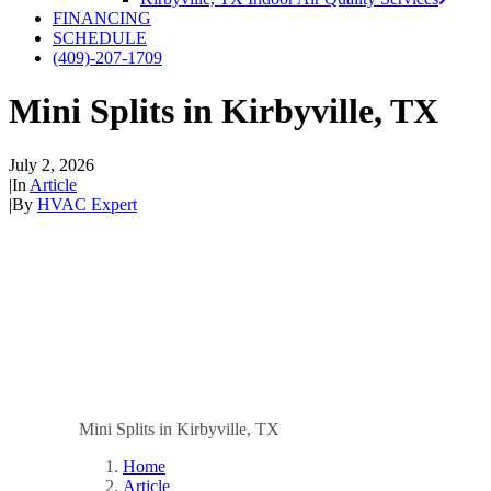
FINANCING
SCHEDULE
(409)-207-1709
Mini Splits in Kirbyville, TX
July 2, 2026
|
In
Article
|
By
HVAC Expert
Mini Splits in Kirbyville, TX
Home
Article