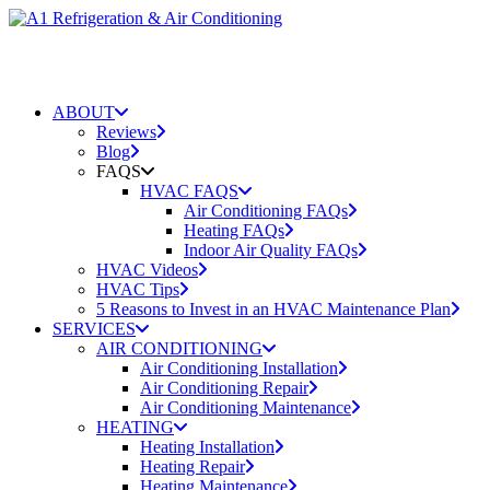
ABOUT
Reviews
Blog
FAQS
HVAC FAQS
Air Conditioning FAQs
Heating FAQs
Indoor Air Quality FAQs
HVAC Videos
HVAC Tips
5 Reasons to Invest in an HVAC Maintenance Plan
SERVICES
AIR CONDITIONING
Air Conditioning Installation
Air Conditioning Repair
Air Conditioning Maintenance
HEATING
Heating Installation
Heating Repair
Heating Maintenance