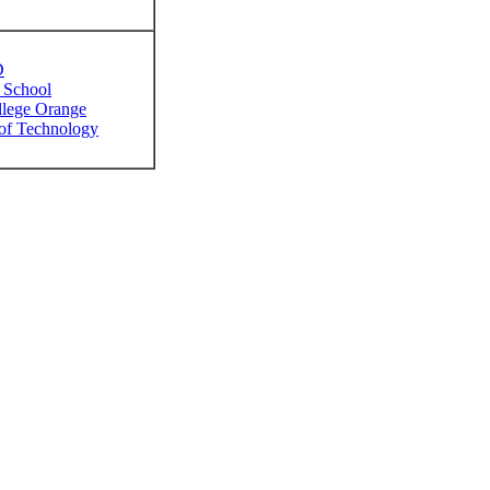
D
 School
llege Orange
 of Technology