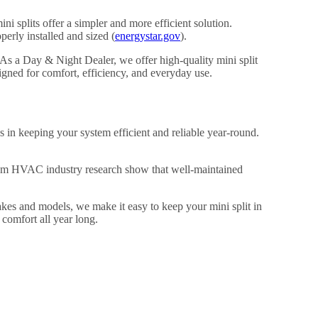
ni splits offer a simpler and more efficient solution.
rly installed and sized (
energystar.gov
).
As a Day & Night Dealer, we offer high-quality mini split
gned for comfort, efficiency, and everyday use.
 in keeping your system efficient and reliable year-round.
from HVAC industry research show that well-maintained
akes and models, we make it easy to keep your mini split in
comfort all year long.