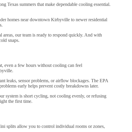
 long Texas summers that make dependable cooling essential.
der homes near downtown Kirbyville to newer residential
s.
 areas, our team is ready to respond quickly. And with
old snaps.
at, even a few hours without cooling can feel
byville.
rant leaks, sensor problems, or airflow blockages. The EPA
problems early helps prevent costly breakdowns later.
 system is short cycling, not cooling evenly, or refusing
ght the first time.
ini splits allow you to control individual rooms or zones,