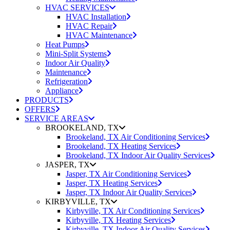
HVAC SERVICES
HVAC Installation
HVAC Repair
HVAC Maintenance
Heat Pumps
Mini-Split Systems
Indoor Air Quality
Maintenance
Refrigeration
Appliance
PRODUCTS
OFFERS
SERVICE AREAS
BROOKELAND, TX
Brookeland, TX Air Conditioning Services
Brookeland, TX Heating Services
Brookeland, TX Indoor Air Quality Services
JASPER, TX
Jasper, TX Air Conditioning Services
Jasper, TX Heating Services
Jasper, TX Indoor Air Quality Services
KIRBYVILLE, TX
Kirbyville, TX Air Conditioning Services
Kirbyville, TX Heating Services
Kirbyville, TX Indoor Air Quality Services