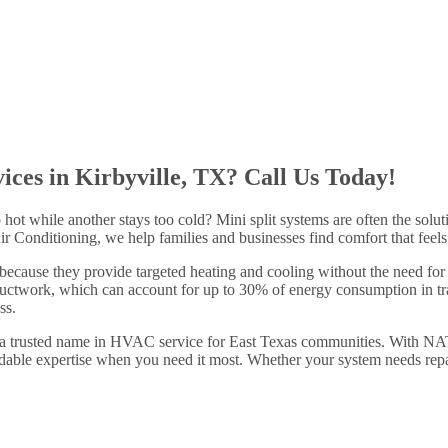
ices in Kirbyville, TX? Call Us Today!
hot while another stays too cold? Mini split systems are often the solu
Conditioning, we help families and businesses find comfort that feels cu
 because they provide targeted heating and cooling without the need f
ductwork, which can account for up to 30% of energy consumption in tra
ss.
 a trusted name in HVAC service for East Texas communities. With NAT
able expertise when you need it most. Whether your system needs repair,