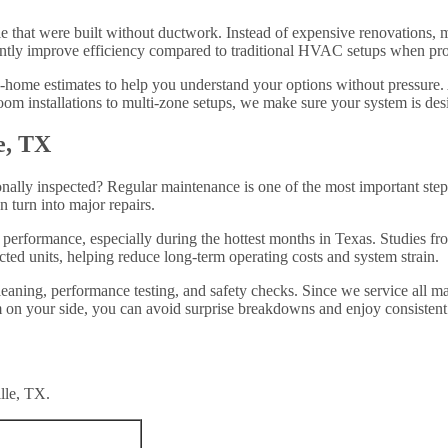
lle that were built without ductwork. Instead of expensive renovations, mi
ly improve efficiency compared to traditional HVAC setups when prope
-home estimates to help you understand your options without pressure. 
om installations to multi-zone setups, we make sure your system is desi
e, TX
nally inspected? Regular maintenance is one of the most important steps
n turn into major repairs.
 performance, especially during the hottest months in Texas. Studies 
cted units, helping reduce long-term operating costs and system strain.
leaning, performance testing, and safety checks. Since we service all m
on your side, you can avoid surprise breakdowns and enjoy consistent 
lle, TX.