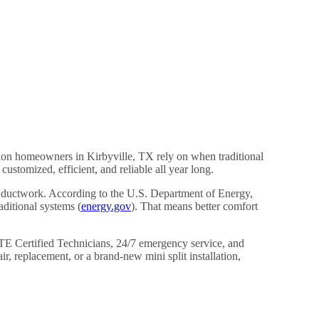
tion homeowners in Kirbyville, TX rely on when traditional
stomized, efficient, and reliable all year long.
or ductwork. According to the U.S. Department of Energy,
ditional systems (
energy.gov
). That means better comfort
E Certified Technicians, 24/7 emergency service, and
 replacement, or a brand-new mini split installation,