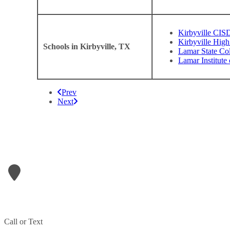
Kirbyville CIS
Kirbyville High
Schools in Kirbyville, TX
Lamar State Co
Lamar Institute
Prev
Next
LETS GET IN TOUCH
A1- Refrigeration & Air Conditioning
906 N Wheeler Street
Jasper
,
TX
75951
Phone:
409-207-1709
Call or Text