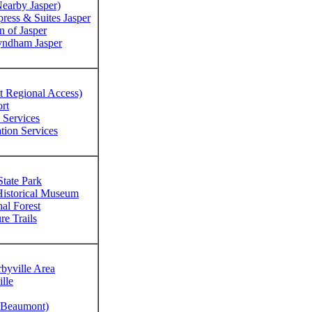
earby Jasper)
ress & Suites Jasper
n of Jasper
yndham Jasper
t Regional Access)
rt
Services
tion Services
State Park
Historical Museum
al Forest
re Trails
byville Area
lle
y Beaumont)