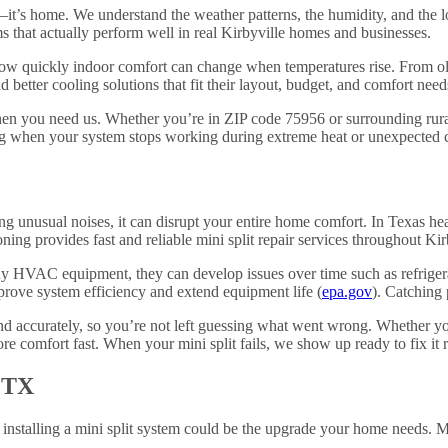
s—it’s home. We understand the weather patterns, the humidity, and the
 that actually perform well in real Kirbyville homes and businesses.
w quickly indoor comfort can change when temperatures rise. From ol
 better cooling solutions that fit their layout, budget, and comfort need
en you need us. Whether you’re in ZIP code 75956 or surrounding rural
 when your system stops working during extreme heat or unexpected c
g unusual noises, it can disrupt your entire home comfort. In Texas he
g provides fast and reliable mini split repair services throughout Kir
 any HVAC equipment, they can develop issues over time such as refrige
prove system efficiency and extend equipment life (
epa.gov
). Catching 
 accurately, so you’re not left guessing what went wrong. Whether your
re comfort fast. When your mini split fails, we show up ready to fix it ri
, TX
s, installing a mini split system could be the upgrade your home needs. M