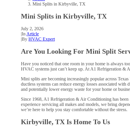
Mini Splits in Kirbyville, TX
Mini Splits in Kirbyville, TX
July 2, 2026
|
In
Article
|
By
HVAC Expert
Are You Looking For Mini Split Serv
Have you noticed that one room in your home is always too 
HVAC systems just can’t keep up. At A1 Refrigeration & Air 
Mini splits are becoming increasingly popular across Texas
ductless systems can reduce energy losses associated with 
and potentially lower energy waste for your home or busine
Since 1968, A1 Refrigeration & Air Conditioning has been
experience servicing all makes and models, we bring depend
we’re here to help you stay comfortable without the stress.
Kirbyville, TX Is Home To Us