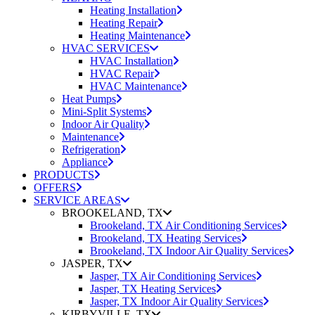
Heating Installation
Heating Repair
Heating Maintenance
HVAC SERVICES
HVAC Installation
HVAC Repair
HVAC Maintenance
Heat Pumps
Mini-Split Systems
Indoor Air Quality
Maintenance
Refrigeration
Appliance
PRODUCTS
OFFERS
SERVICE AREAS
BROOKELAND, TX
Brookeland, TX Air Conditioning Services
Brookeland, TX Heating Services
Brookeland, TX Indoor Air Quality Services
JASPER, TX
Jasper, TX Air Conditioning Services
Jasper, TX Heating Services
Jasper, TX Indoor Air Quality Services
KIRBYVILLE, TX