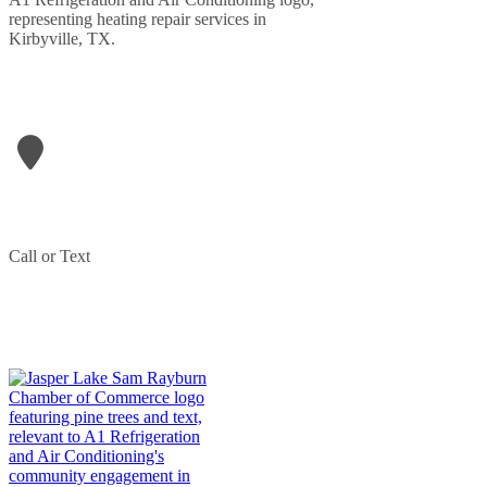
LETS GET IN TOUCH
A1- Refrigeration & Air Conditioning
906 N Wheeler Street
Jasper
,
TX
75951
Phone:
409-207-1709
Call or Text
(409) 207-1709
PARTNERED WITH