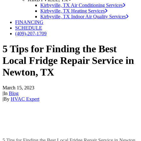
Kirbyville, TX Air Conditioning Services
Kirbyville, TX Heating Services
Kirbyville, TX Indoor Air Quality Services
FINANCING
SCHEDULE
(409)-207-1709
5 Tips for Finding the Best
Local Fridge Repair Service in
Newton, TX
March 15, 2023
|
In
Blog
|
By
HVAC Expert
5 Tips for Finding the Best Local Fridge Repair Service in Newton,