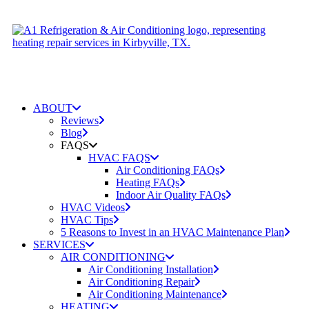
ABOUT
Reviews
Blog
FAQS
HVAC FAQS
Air Conditioning FAQs
Heating FAQs
Indoor Air Quality FAQs
HVAC Videos
HVAC Tips
5 Reasons to Invest in an HVAC Maintenance Plan
SERVICES
AIR CONDITIONING
Air Conditioning Installation
Air Conditioning Repair
Air Conditioning Maintenance
HEATING