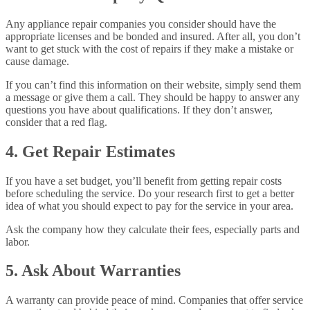
Any appliance repair companies you consider should have the
appropriate licenses and be bonded and insured. After all, you don’t
want to get stuck with the cost of repairs if they make a mistake or
cause damage.
If you can’t find this information on their website, simply send them
a message or give them a call. They should be happy to answer any
questions you have about qualifications. If they don’t answer,
consider that a red flag.
4. Get Repair Estimates
If you have a set budget, you’ll benefit from getting repair costs
before scheduling the service. Do your research first to get a better
idea of what you should expect to pay for the service in your area.
Ask the company how they calculate their fees, especially parts and
labor.
5. Ask About Warranties
A warranty can provide peace of mind. Companies that offer service