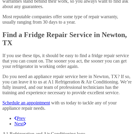
warranties stand behind their work, so you always want to find ask
about any guarantees.
Most reputable companies offer some type of repair warranty,
usually ranging from 30 days to a year.
Find a Fridge Repair Service in Newton,
TX
If you use these tips, it should be easy to find a fridge repair service
that you can count on. The sooner you act, the sooner you can get
your refrigerator in working order again.
Do you need an appliance repair service here in Newton, TX? If so,
you can leave it to us at A1 Refrigeration & Air Conditioning. We’re
fully insured, and our team of professional technicians has the
training and experience necessary to provide excellent service.
Schedule an appointment
with us today to tackle any of your
appliance repair needs.
Prev
Next