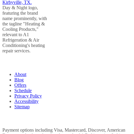
QUICK LINKS
About
Blog
Offers
Schedule
Privacy Policy
Accessibility
Sitemap
WE ACCEPT