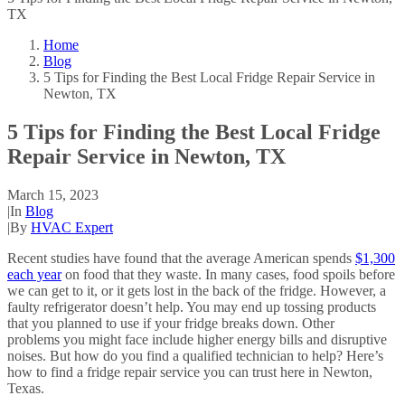
TX
Home
Blog
5 Tips for Finding the Best Local Fridge Repair Service in
Newton, TX
5 Tips for Finding the Best Local Fridge
Repair Service in Newton, TX
March 15, 2023
|
In
Blog
|
By
HVAC Expert
Recent studies have found that the average American spends
$1,300
each year
on food that they waste. In many cases, food spoils before
we can get to it, or it gets lost in the back of the fridge. However, a
faulty refrigerator doesn’t help. You may end up tossing products
that you planned to use if your fridge breaks down. Other
problems you might face include higher energy bills and disruptive
noises. But how do you find a qualified technician to help? Here’s
how to find a fridge repair service you can trust here in Newton,
Texas.