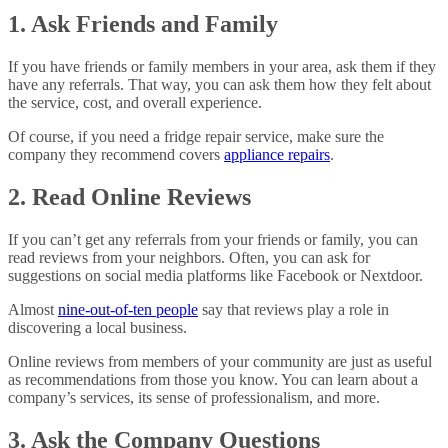
1. Ask Friends and Family
If you have friends or family members in your area, ask them if they
have any referrals. That way, you can ask them how they felt about
the service, cost, and overall experience.
Of course, if you need a fridge repair service, make sure the
company they recommend covers
appliance repairs
.
2. Read Online Reviews
If you can’t get any referrals from your friends or family, you can
read reviews from your neighbors. Often, you can ask for
suggestions on social media platforms like Facebook or Nextdoor.
Almost
nine-out-of-ten people
say that reviews play a role in
discovering a local business.
Online reviews from members of your community are just as useful
as recommendations from those you know. You can learn about a
company’s services, its sense of professionalism, and more.
3. Ask the Company Questions