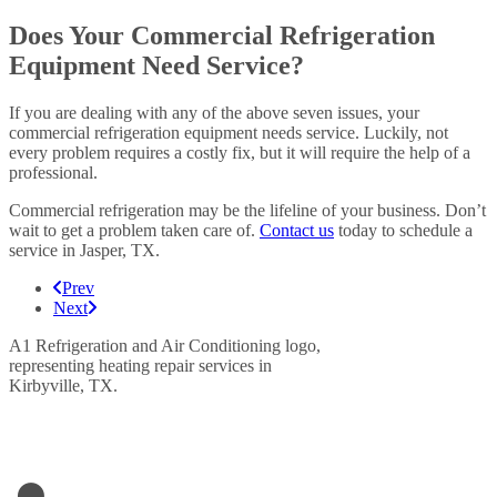
Does Your Commercial Refrigeration
Equipment Need Service?
If you are dealing with any of the above seven issues, your
commercial refrigeration equipment needs service. Luckily, not
every problem requires a costly fix, but it will require the help of a
professional.
Commercial refrigeration may be the lifeline of your business. Don’t
wait to get a problem taken care of.
Contact us
today to schedule a
service in Jasper, TX.
Prev
Next
LETS GET IN TOUCH
A1- Refrigeration & Air Conditioning