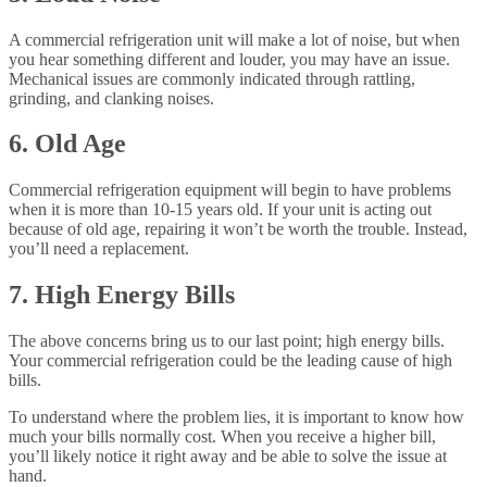
A commercial refrigeration unit will make a lot of noise, but when
you hear something different and louder, you may have an issue.
Mechanical issues are commonly indicated through rattling,
grinding, and clanking noises.
6. Old Age
Commercial refrigeration equipment will begin to have problems
when it is more than 10-15 years old. If your unit is acting out
because of old age, repairing it won’t be worth the trouble. Instead,
you’ll need a replacement.
7. High Energy Bills
The above concerns bring us to our last point; high energy bills.
Your commercial refrigeration could be the leading cause of high
bills.
To understand where the problem lies, it is important to know how
much your bills normally cost. When you receive a higher bill,
you’ll likely notice it right away and be able to solve the issue at
hand.