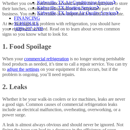
Kirbyville, TX Air Conditioning Services
Whether you own a restaurant or need a place for employees to store
Kirbyville, TX Heating Services
their lunches, commercial refrigeration is an important part of the
Kirbyville, TX Indoor Air Quality Services
business. You may not realize how important it is until it is too late.
FINANCING
SCHEDULE
At the first sign of a problem with refrigeration, you should have
(409)-207-1709
your equipment serviced. Read on to learn about seven common
signs so you know what to look for.
1. Food Spoilage
When your
commercial refrigeration
is no longer storing perishable
food products as needed, it’s time to call a repair service. You can try
to
adjust the settings
on your equipment if this occurs, but if the
problem is ongoing, you’ll need repairs.
2. Leaks
Whether it be your walk-in coolers or ice machines, leaks are never
a good sign. Common causes of commercial refrigeration leaks
include an electrical malfunction, overheating, overworking, or a
power surge.
A leak is almost always obvious and should never be ignored. Not
fixing the issue can lead to a decrease in the efficiency of your