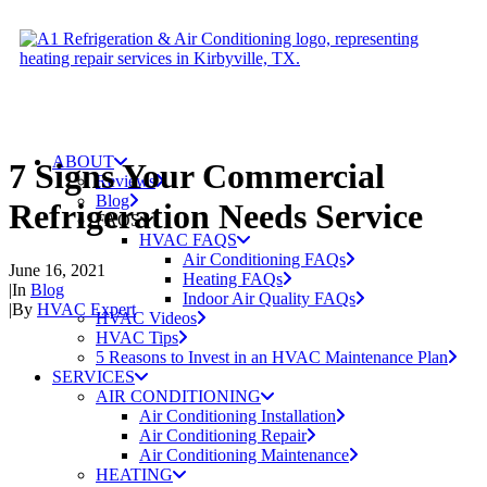
ABOUT
7 Signs Your Commercial
Reviews
Blog
Refrigeration Needs Service
FAQS
HVAC FAQS
Air Conditioning FAQs
June 16, 2021
Heating FAQs
|
In
Blog
Indoor Air Quality FAQs
|
By
HVAC Expert
HVAC Videos
HVAC Tips
5 Reasons to Invest in an HVAC Maintenance Plan
SERVICES
AIR CONDITIONING
Air Conditioning Installation
Air Conditioning Repair
Air Conditioning Maintenance
HEATING