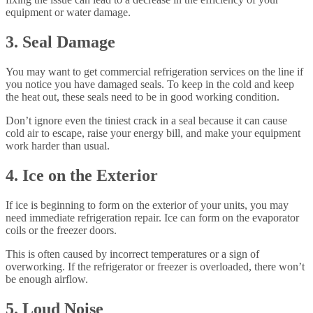
equipment or water damage.
3. Seal Damage
You may want to get commercial refrigeration services on the line if
you notice you have damaged seals. To keep in the cold and keep
the heat out, these seals need to be in good working condition.
Don’t ignore even the tiniest crack in a seal because it can cause
cold air to escape, raise your energy bill, and make your equipment
work harder than usual.
4. Ice on the Exterior
If ice is beginning to form on the exterior of your units, you may
need immediate refrigeration repair. Ice can form on the evaporator
coils or the freezer doors.
This is often caused by incorrect temperatures or a sign of
overworking. If the refrigerator or freezer is overloaded, there won’t
be enough airflow.
5. Loud Noise