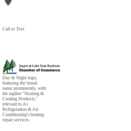
906 N Wheeler Street
Jasper
,
TX
75951
Phone:
409-207-1709
Call or Text
(409) 207-1709
PARTNERED WITH