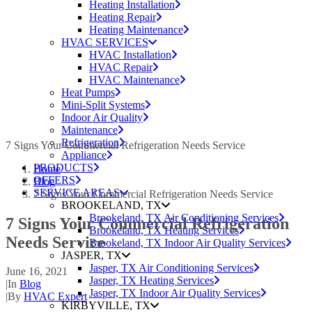
Heating Installation
Heating Repair
Heating Maintenance
HVAC SERVICES
HVAC Installation
HVAC Repair
HVAC Maintenance
Heat Pumps
Mini-Split Systems
Indoor Air Quality
Maintenance
Refrigeration
7 Signs Your Commercial Refrigeration Needs Service
Appliance
PRODUCTS
Home
OFFERS
Blog
SERVICE AREAS
7 Signs Your Commercial Refrigeration Needs Service
BROOKELAND, TX
Brookeland, TX Air Conditioning Services
7 Signs Your Commercial Refrigeration
Brookeland, TX Heating Services
Needs Service
Brookeland, TX Indoor Air Quality Services
JASPER, TX
Jasper, TX Air Conditioning Services
June 16, 2021
Jasper, TX Heating Services
|
In
Blog
Jasper, TX Indoor Air Quality Services
|
By
HVAC Expert
KIRBYVILLE, TX