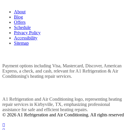
QUICK LINKS
About
Blog
Offers
Schedule
Privacy Policy
Accessibility
Sitemap
WE ACCEPT
POWERED BY
© 2026 A1 Refrigeration and Air Conditioning. All rights reserved