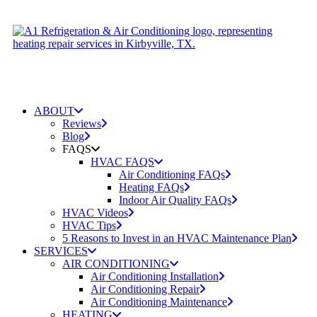
ABOUT
Reviews
Blog
FAQS
HVAC FAQS
Air Conditioning FAQs
Heating FAQs
Indoor Air Quality FAQs
HVAC Videos
HVAC Tips
5 Reasons to Invest in an HVAC Maintenance Plan
SERVICES
AIR CONDITIONING
Air Conditioning Installation
Air Conditioning Repair
Air Conditioning Maintenance
HEATING