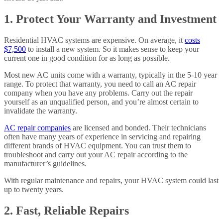
1. Protect Your Warranty and Investment
Residential HVAC systems are expensive. On average, it
costs
$7,500
to install a new system. So it makes sense to keep your
current one in good condition for as long as possible.
Most new AC units come with a warranty, typically in the 5-10 year
range. To protect that warranty, you need to call an AC repair
company when you have any problems. Carry out the repair
yourself as an unqualified person, and you’re almost certain to
invalidate the warranty.
AC repair companies
are licensed and bonded. Their technicians
often have many years of experience in servicing and repairing
different brands of HVAC equipment. You can trust them to
troubleshoot and carry out your AC repair according to the
manufacturer’s guidelines.
With regular maintenance and repairs, your HVAC system could last
up to twenty years.
2. Fast, Reliable Repairs