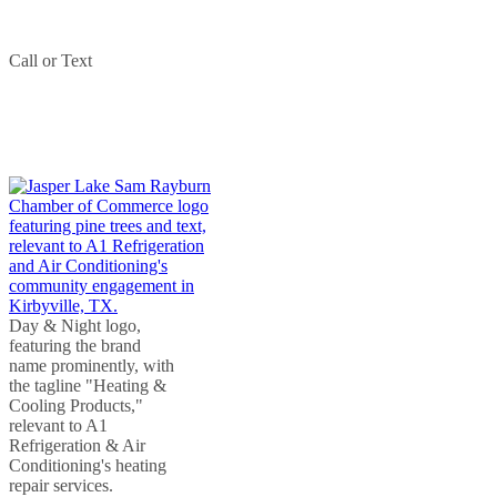
Phone:
409-207-1709
Call or Text
(409) 207-1709
PARTNERED WITH