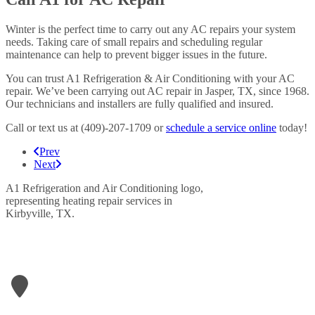
Winter is the perfect time to carry out any AC repairs your system
needs. Taking care of small repairs and scheduling regular
maintenance can help to prevent bigger issues in the future.
You can trust A1 Refrigeration & Air Conditioning with your AC
repair. We’ve been carrying out AC repair in Jasper, TX, since 1968.
Our technicians and installers are fully qualified and insured.
Call or text us at (409)-207-1709 or
schedule a service online
today!
Prev
Next
LETS GET IN TOUCH
A1- Refrigeration & Air Conditioning
906 N Wheeler Street
Jasper
,
TX
75951