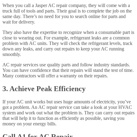
When you call a Jasper AC repair company, they will come with a
truck full of tools and parts. Their goal is to complete the job on the
same day. There’s no need for you to search online for parts and
wait for delivery.
They also have the expertise to recognize when a consumable part is
close to wearing out. For example, refrigerant leaks are a common
problem with AC units. They will check the refrigerant levels, track
down any leaks, and carry out repairs to keep your AC running
smoothly.
AC repair services use quality parts and follow industry standards.
You can have confidence that their repairs will stand the test of time.
Many contractors will offer a warranty on their repairs.
3. Achieve Peak Efficiency
If your AC unit works but uses huge amounts of electricity, you’ve
got a problem. An AC repair service can take a look at your HVAC
system and work out what the problem is. They can carry out repairs
that will help it to function as efficiently as possible, saving you
money on your energy bills.
Call A1 for AC Repair