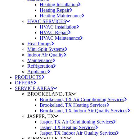
Heating Installation
Heating Repair
Heating Maintenance
HVAC SERVICES
HVAC Installation
HVAC Repair
HVAC Maintenance
Heat Pumps
Mini-Split Systems
Indoor Air Quality
Maintenance
Refrigeration
Appliance
PRODUCTS
OFFERS
SERVICE AREAS
BROOKELAND, TX
Brookeland, TX Air Conditioning Services
Brookeland, TX Heating Services
Brookeland, TX Indoor Air Quality Services
JASPER, TX
Jasper, TX Air Conditioning Services
Jasper, TX Heating Services
Jasper, TX Indoor Air Quality Services
KIRBYVILLE, TX