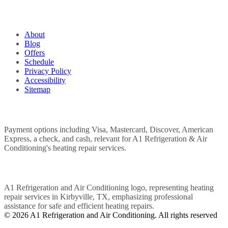
QUICK LINKS
About
Blog
Offers
Schedule
Privacy Policy
Accessibility
Sitemap
WE ACCEPT
POWERED BY
© 2026 A1 Refrigeration and Air Conditioning. All rights reserved