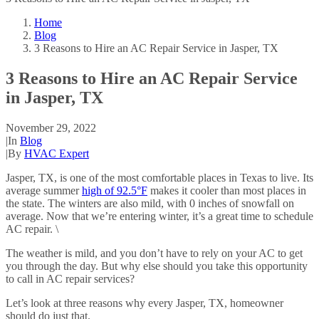
Home
Blog
3 Reasons to Hire an AC Repair Service in Jasper, TX
3 Reasons to Hire an AC Repair Service
in Jasper, TX
November 29, 2022
|
In
Blog
|
By
HVAC Expert
Jasper, TX, is one of the most comfortable places in Texas to live. Its
average summer
high of 92.5°F
makes it cooler than most places in
the state. The winters are also mild, with 0 inches of snowfall on
average. Now that we’re entering winter, it’s a great time to schedule
AC repair. \
The weather is mild, and you don’t have to rely on your AC to get
you through the day. But why else should you take this opportunity
to call in AC repair services?
Let’s look at three reasons why every Jasper, TX, homeowner
should do just that.