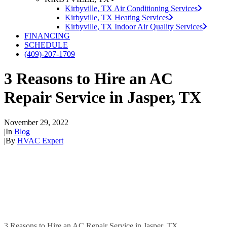
Kirbyville, TX Air Conditioning Services
Kirbyville, TX Heating Services
Kirbyville, TX Indoor Air Quality Services
FINANCING
SCHEDULE
(409)-207-1709
3 Reasons to Hire an AC
Repair Service in Jasper, TX
November 29, 2022
|
In
Blog
|
By
HVAC Expert
3 Reasons to Hire an AC Repair Service in Jasper, TX